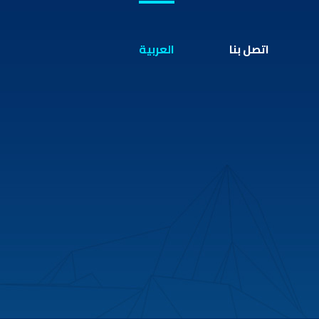
العربية
اتصل بنا