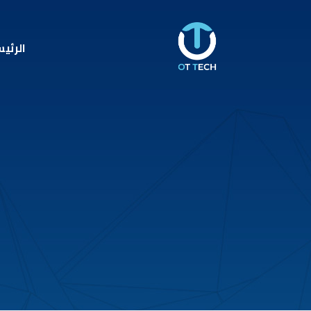
ئيسية