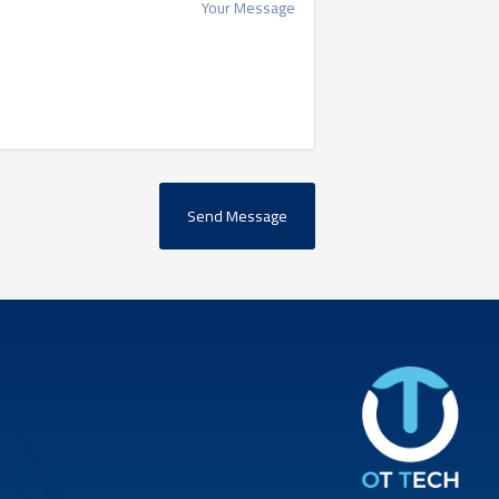
Send Message