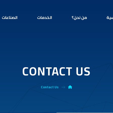
الصناعات
الخدمات
من نحن؟
الر
CONTACT US
Contact Us