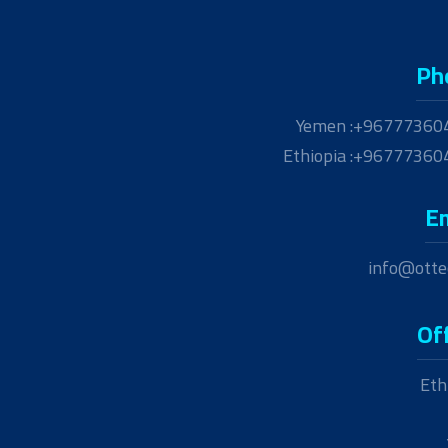
Ph
Yemen :+96777360
Ethiopia :+9677736
E
info@otte
Of
Eth