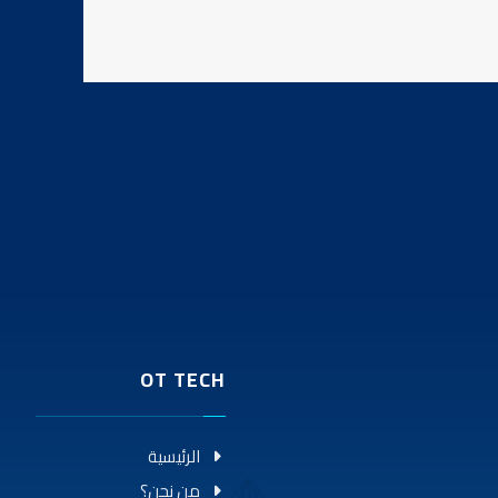
OT TECH
الرئيسية
من نحن؟