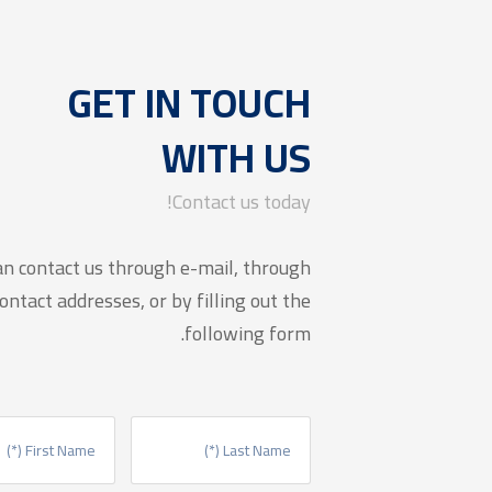
GET IN TOUCH
WITH US
Contact us today!
an contact us through e-mail, through
ontact addresses, or by filling out the
following form.