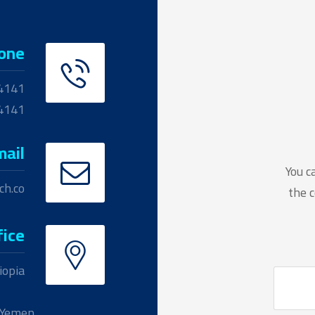
one
4141
04141
mail
You c
ch.co
the c
fice
iopia
Yemen